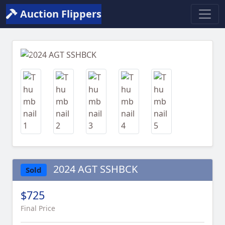
Auction Flippers
Previous
Next
2024 AGT SSHBCK
Sold
$725
Final Price