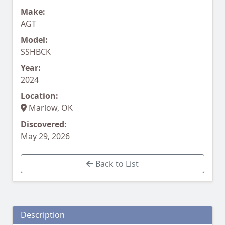
Make:
AGT
Model:
SSHBCK
Year:
2024
Location:
Marlow, OK
Discovered:
May 29, 2026
Back to List
Description