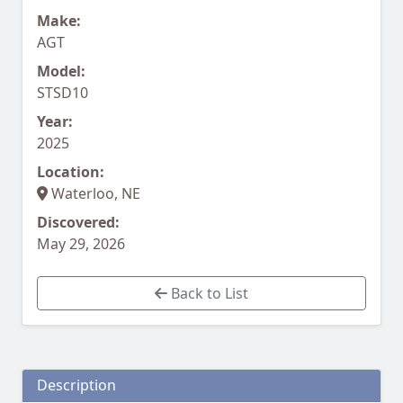
Make:
AGT
Model:
STSD10
Year:
2025
Location:
Waterloo, NE
Discovered:
May 29, 2026
Back to List
Description