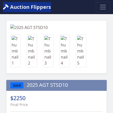
Auction Flippers
Previous
Next
2025 AGT STSD10
Sold
$2250
Final Price