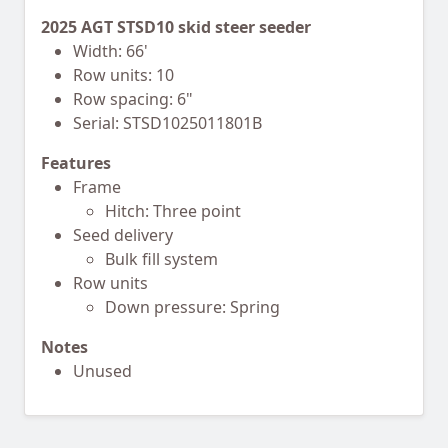
2025 AGT STSD10 skid steer seeder
Width: 66'
Row units: 10
Row spacing: 6"
Serial: STSD1025011801B
Features
Frame
Hitch: Three point
Seed delivery
Bulk fill system
Row units
Down pressure: Spring
Notes
Unused