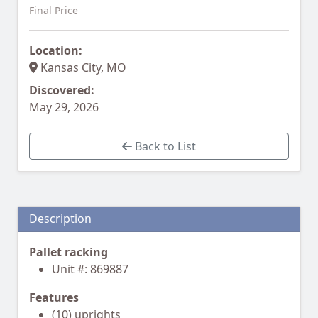
Final Price
Location:
Kansas City, MO
Discovered:
May 29, 2026
Back to List
Description
Pallet racking
Unit #: 869887
Features
(10) uprights