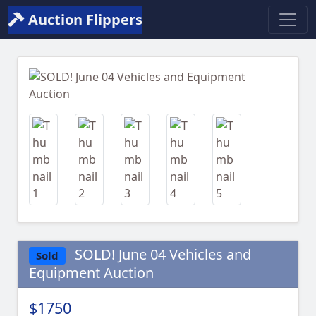
Auction Flippers
Previous
Next
SOLD! June 04 Vehicles and
Sold
Equipment Auction
$1750