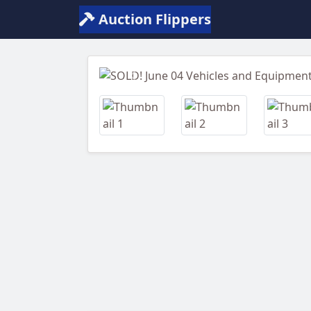
Auction Flippers
Previous