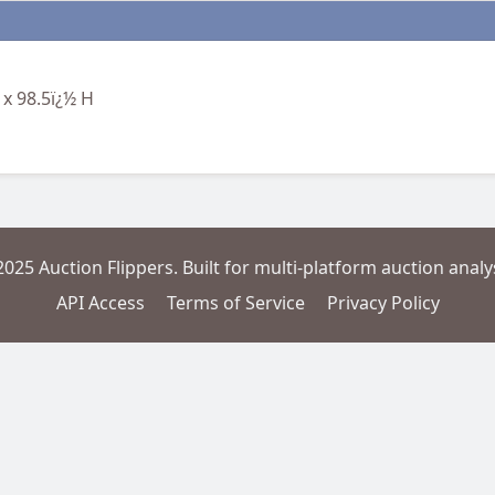
 x 98.5ï¿½ H
2025 Auction Flippers. Built for multi-platform auction analys
API Access
Terms of Service
Privacy Policy