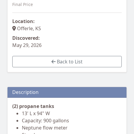
Final Price
Location:
Offerle, KS
Discovered:
May 29, 2026
Back to List
Description
(2) propane tanks
13' L x 94" W
Capacity: 900 gallons
Neptune flow meter