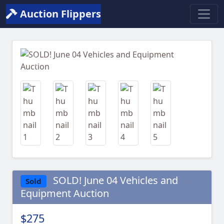
Auction Flippers
Previous
Next
SOLD! June 04 Vehicles and
Sold
Equipment Auction
$275