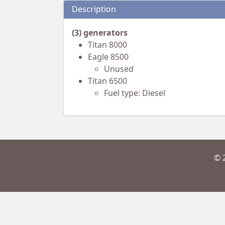
Description
(3) generators
Titan 8000
Eagle 8500
Unused
Titan 6500
Fuel type: Diesel
© 