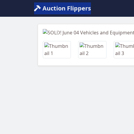
Auction Flippers
Previous