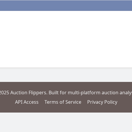
2025 Auction Flippers. Built for multi-platform auction analys
API Access
Terms of Service
Privacy Policy