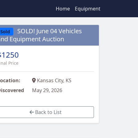
Home
Equipment
SOLD! June 04 Vehicles
Sold
and Equipment Auction
$1250
inal Price
ocation:
Kansas City, KS
iscovered
May 29, 2026
Back to List