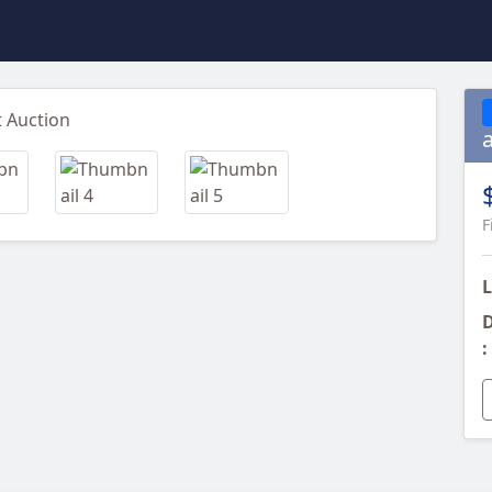
Next
F
L
D
: