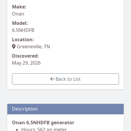
Make:
Onan
Model:
6.5NHDFB
Location:
Greeneville, TN
Discovered:
May 29, 2026
Back to List
Description
Onan 6.5NHDFB generator
Hours: 562 on meter