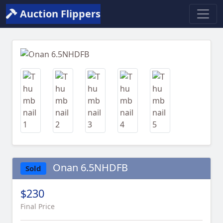
Auction Flippers
Previous
Next
Onan 6.5NHDFB
Sold
$230
Final Price