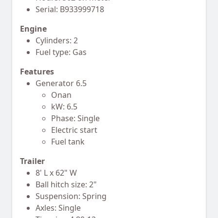
Serial: B933999718
Engine
Cylinders: 2
Fuel type: Gas
Features
Generator 6.5
Onan
kW: 6.5
Phase: Single
Electric start
Fuel tank
Trailer
8' L x 62" W
Ball hitch size: 2"
Suspension: Spring
Axles: Single