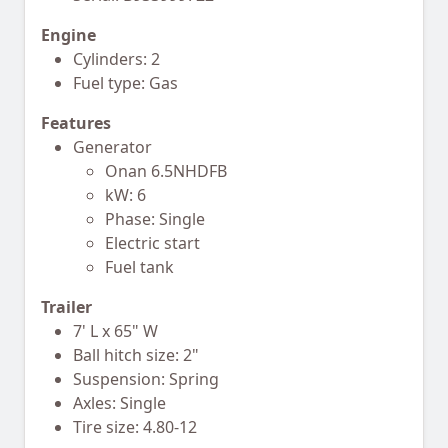
Engine
Cylinders: 2
Fuel type: Gas
Features
Generator
Onan 6.5NHDFB
kW: 6
Phase: Single
Electric start
Fuel tank
Trailer
7' L x 65" W
Ball hitch size: 2"
Suspension: Spring
Axles: Single
Tire size: 4.80-12