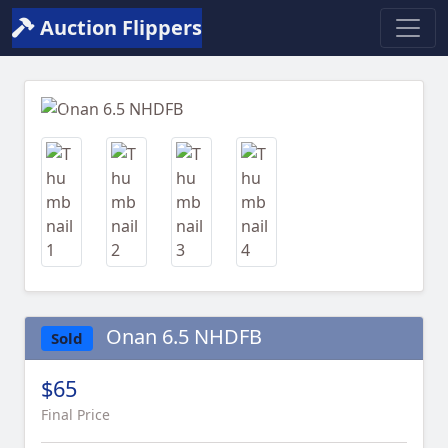
Auction Flippers
Previous
Next
Onan 6.5 NHDFB
Sold
$65
Final Price