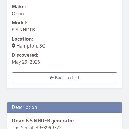
Make:
Onan
Model:
6.5 NHDFB
Location:
Hampton, SC
Discovered:
May 29, 2026
Back to List
Description
Onan 6.5 NHDFB generator
Serial: B933999722