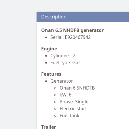
Description
Onan 6.5 NHDFB generator
Serial: E920467942
Engine
Cylinders: 2
Fuel type: Gas
Features
Generator
Onan 6.5NHDFB
kW: 6
Phase: Single
Electric start
Fuel tank
Trailer