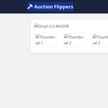
Auction Flippers
Previous