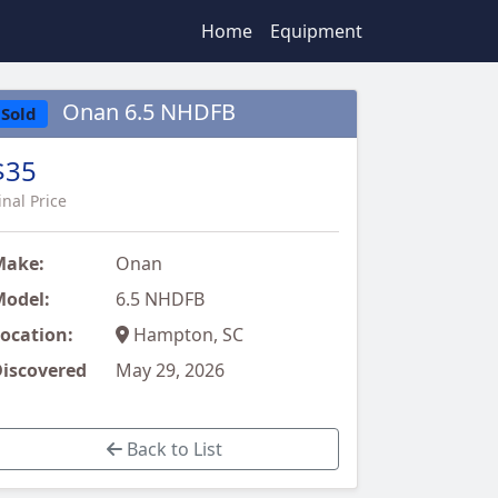
Home
Equipment
Onan 6.5 NHDFB
Sold
$35
inal Price
Make:
Onan
odel:
6.5 NHDFB
ocation:
Hampton, SC
iscovered
May 29, 2026
Back to List