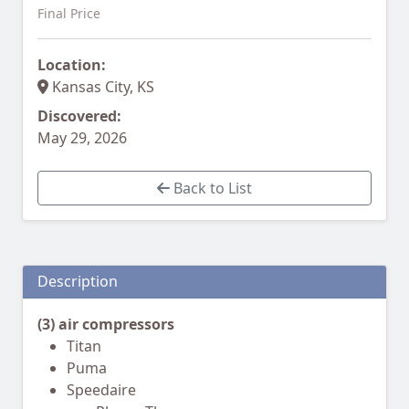
Final Price
Location:
Kansas City, KS
Discovered:
May 29, 2026
Back to List
Description
(3) air compressors
Titan
Puma
Speedaire