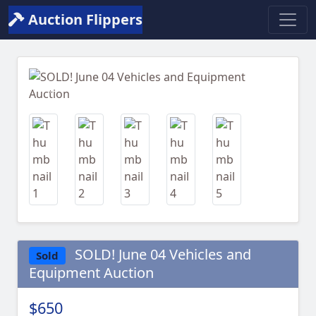
Auction Flippers
Previous
Next
SOLD! June 04 Vehicles and
Sold
Equipment Auction
$650