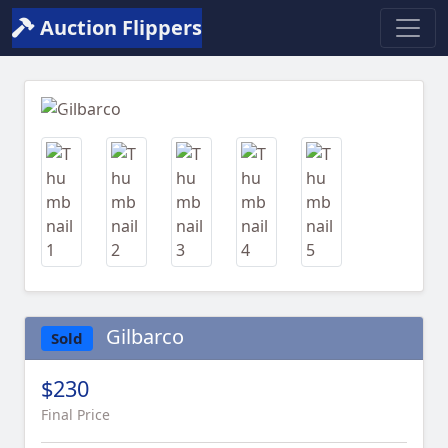
Auction Flippers
Previous
Next
Gilbarco
Sold
$230
Final Price