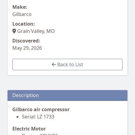
Make:
Gilbarco
Location:
Grain Valley, MO
Discovered:
May 29, 2026
Back to List
Description
Gilbarco air compressor
Serial: LZ 1733
Electric Motor