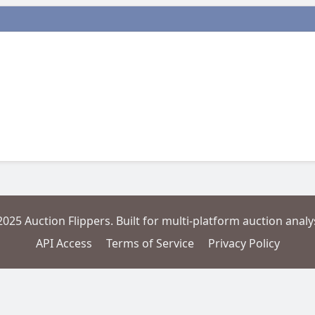
2025 Auction Flippers. Built for multi-platform auction analys
API Access
Terms of Service
Privacy Policy