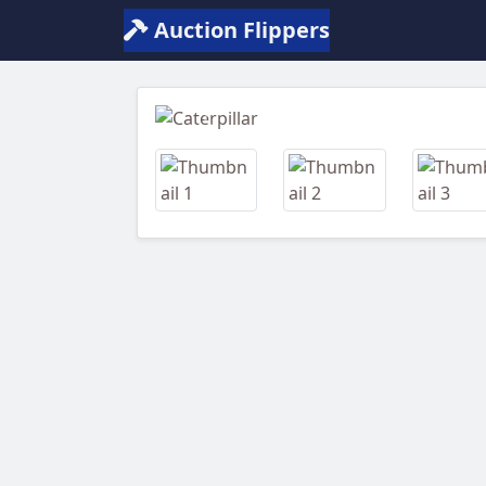
Auction Flippers
Previous