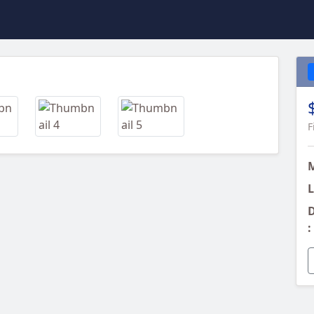
Next
F
L
D
: