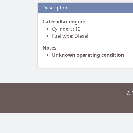
Description
Caterpillar engine
Cylinders: 12
Fuel type: Diesel
Notes
Unknown operating condition
© 