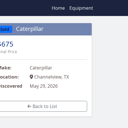
Home
Equipment
Caterpillar
Sold
$675
inal Price
Make:
Caterpillar
ocation:
Channelview, TX
iscovered
May 29, 2026
Back to List