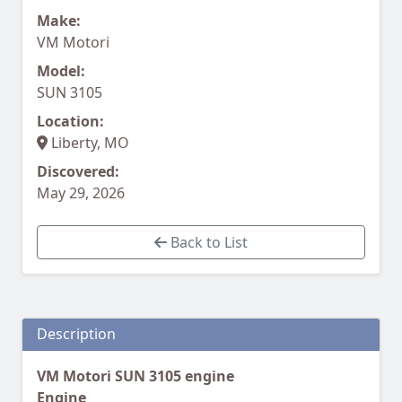
Make:
VM Motori
Model:
SUN 3105
Location:
Liberty, MO
Discovered:
May 29, 2026
Back to List
Description
VM Motori SUN 3105 engine
Engine