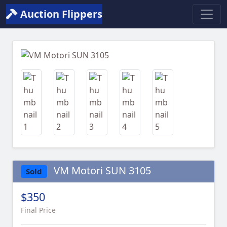
Auction Flippers
Previous
Next
VM Motori SUN 3105
Sold
$350
Final Price