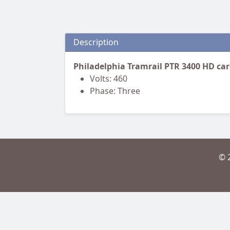
Description
Philadelphia Tramrail PTR 3400 HD ca
Volts: 460
Phase: Three
© 