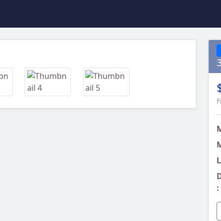
Next
F
M
L
D
: