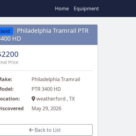
Home
Equipment
Philadelphia Tramrail PTR
Sold
3400 HD
$2200
inal Price
Make:
Philadelphia Tramrail
odel:
PTR 3400 HD
ocation:
weatherford , TX
iscovered
May 29, 2026
Back to List