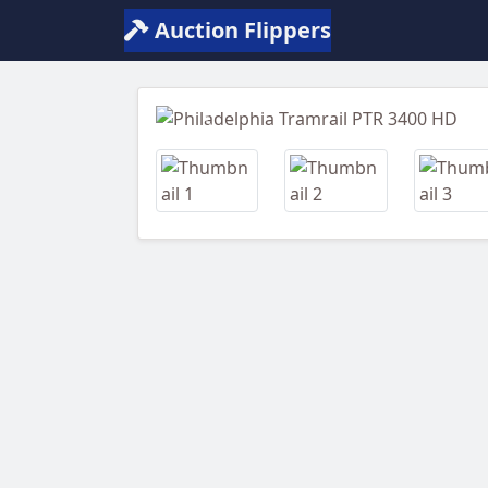
Auction Flippers
Previous