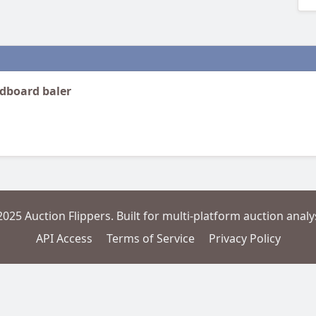
rdboard baler
2025 Auction Flippers. Built for multi-platform auction analys
API Access
Terms of Service
Privacy Policy