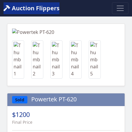
Auction Flippers
Previous
Next
Powertek PT-620
Sold
$1200
Final Price