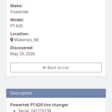
Make:
Powertek
Model:
PT-620
Location:
Waterloo, NE
Discovered:
May 29, 2026
Back to List
Description
Powertek PT-620 tire changer
Serial: 241210138