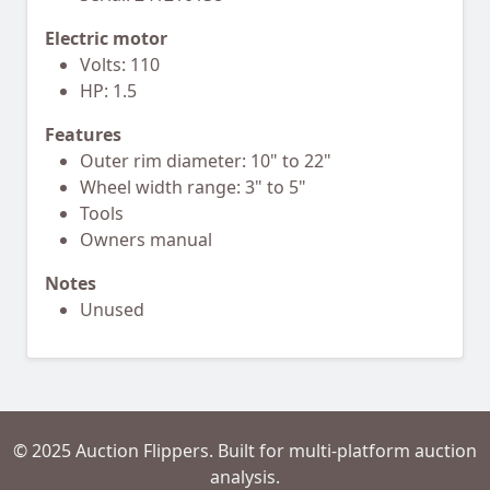
Electric motor
Volts: 110
HP: 1.5
Features
Outer rim diameter: 10" to 22"
Wheel width range: 3" to 5"
Tools
Owners manual
Notes
Unused
© 2025 Auction Flippers. Built for multi-platform auction
analysis.