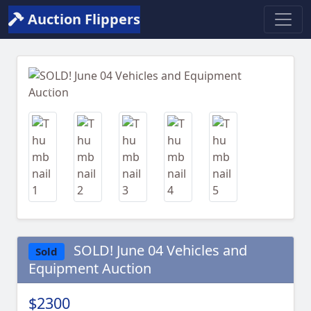
Auction Flippers
Previous
Next
SOLD! June 04 Vehicles and
Sold
Equipment Auction
$2300