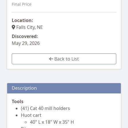
Final Price
Location:
Falls City, NE
Discovered:
May 29, 2026
Back to List
Description
Tools
(41) Cat 40 mill holders
Huot cart
40" L x 18" W x 35" H