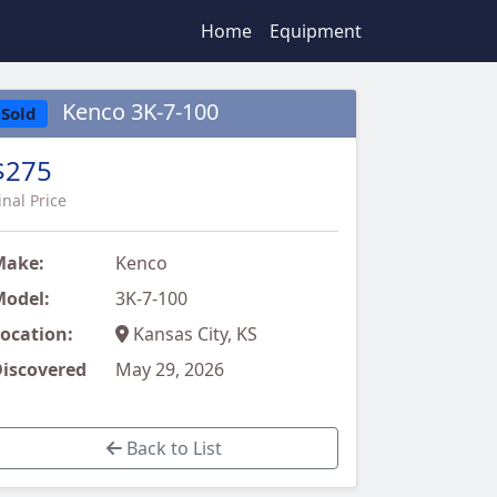
Home
Equipment
Kenco 3K-7-100
Sold
$275
inal Price
Make:
Kenco
odel:
3K-7-100
ocation:
Kansas City, KS
iscovered
May 29, 2026
Back to List