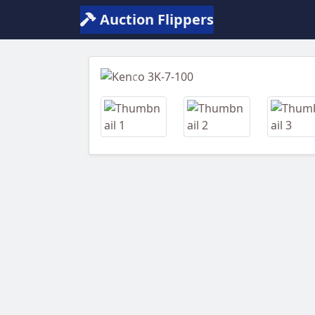
Auction Flippers
Previous