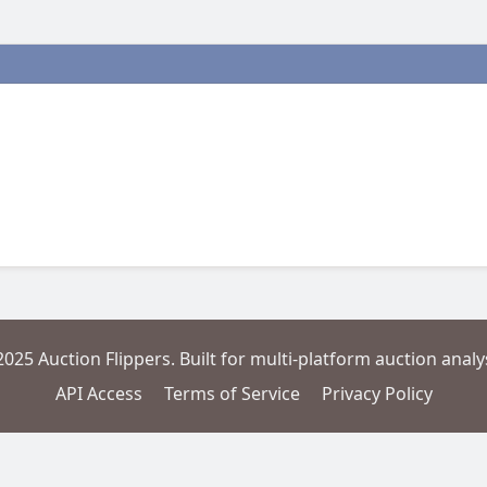
2025 Auction Flippers. Built for multi-platform auction analys
API Access
Terms of Service
Privacy Policy