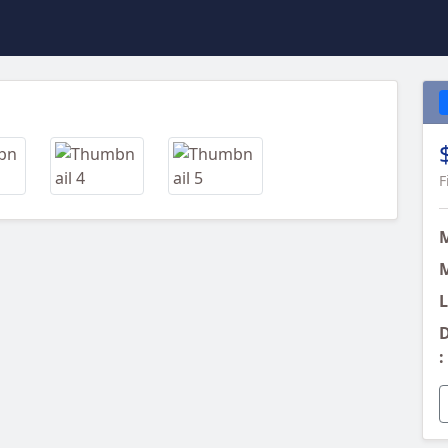
Next
F
M
L
D
: