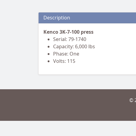
Description
Kenco 3K-7-100 press
Serial: 79-1740
Capacity: 6,000 lbs
Phase: One
Volts: 115
© 