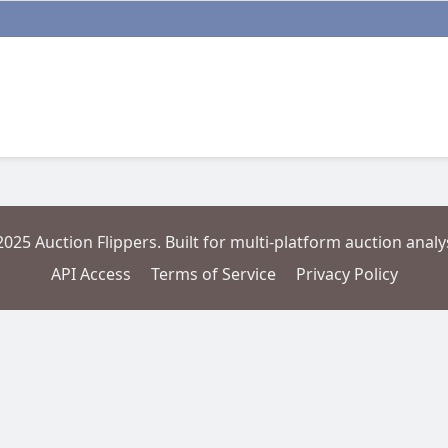
2025 Auction Flippers. Built for multi-platform auction analys
API Access
Terms of Service
Privacy Policy