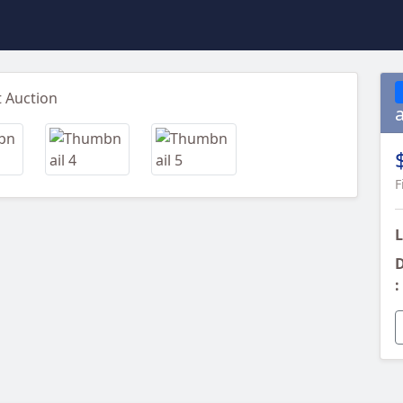
Next
F
L
D
: