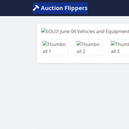
Auction Flippers
Previous