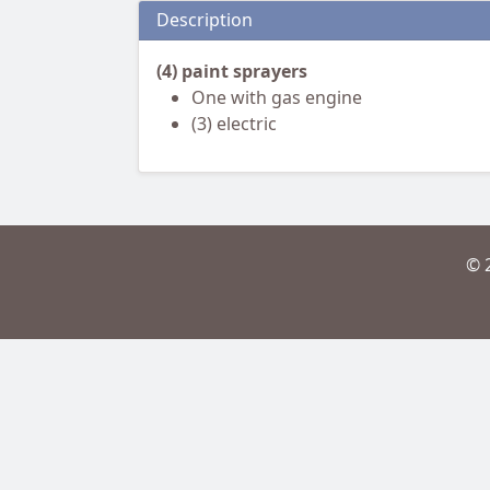
Description
(4) paint sprayers
One with gas engine
(3) electric
© 