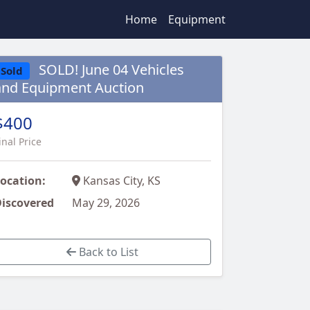
Home
Equipment
SOLD! June 04 Vehicles
Sold
and Equipment Auction
$400
inal Price
ocation:
Kansas City, KS
iscovered
May 29, 2026
Back to List