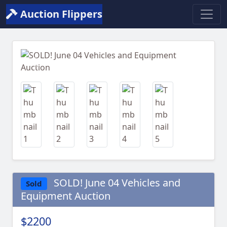
Auction Flippers
Previous
Next
SOLD! June 04 Vehicles and
Sold
Equipment Auction
$2200