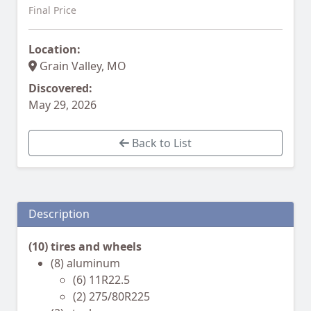
Final Price
Location:
Grain Valley, MO
Discovered:
May 29, 2026
Back to List
Description
(10) tires and wheels
(8) aluminum
(6) 11R22.5
(2) 275/80R225