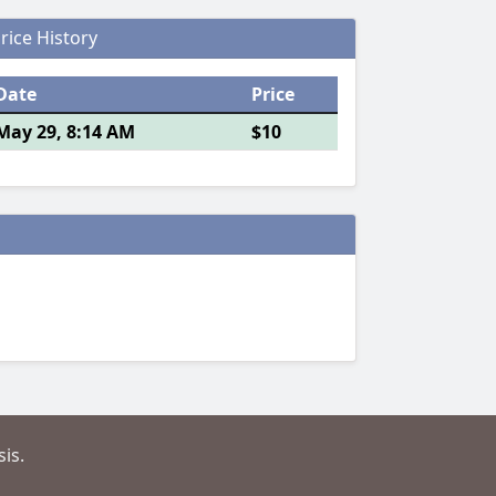
rice History
Date
Price
May 29, 8:14 AM
$10
is.