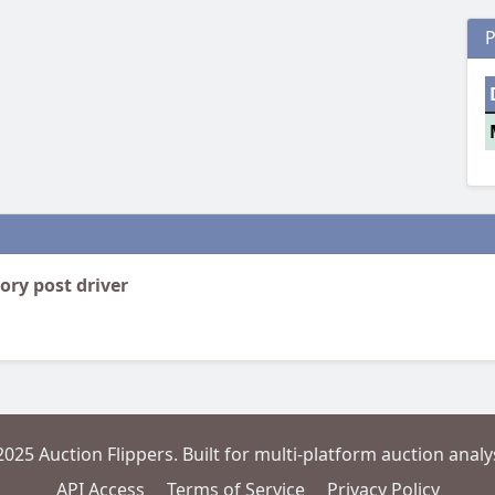
P
ory post driver
2025 Auction Flippers. Built for multi-platform auction analys
API Access
Terms of Service
Privacy Policy