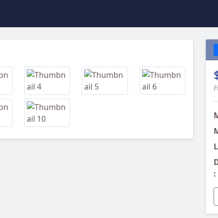
Next
F
M
L
D
: