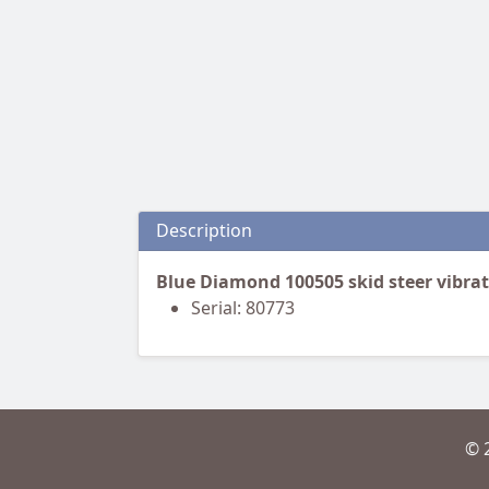
Description
Blue Diamond 100505 skid steer vibrat
Serial: 80773
© 