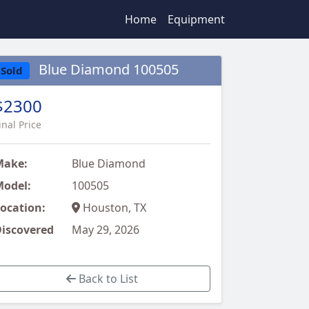
Home
Equipment
Blue Diamond 100505
Sold
$2300
inal Price
Make:
Blue Diamond
odel:
100505
ocation:
Houston, TX
iscovered
May 29, 2026
Back to List