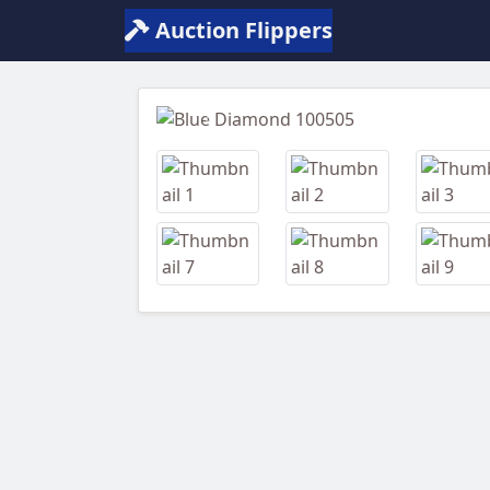
Auction Flippers
Previous