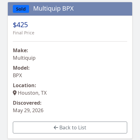
Multiquip BPX
Sold
$425
Final Price
Make:
Multiquip
Model:
BPX
Location:
Houston, TX
Discovered:
May 29, 2026
Back to List