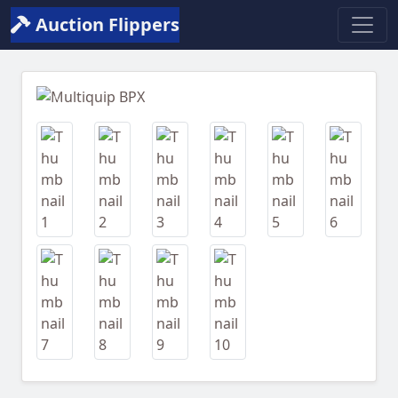
Auction Flippers
Previous
Next