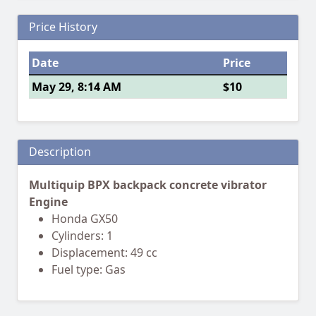
Price History
Date
Price
May 29, 8:14 AM
$10
Description
Multiquip BPX backpack concrete vibrator
Engine
Honda GX50
Cylinders: 1
Displacement: 49 cc
Fuel type: Gas