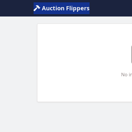
Auction Flippers
No i