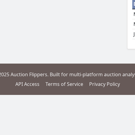
2025 Auction Flippers. Built for multi-platform auction analys
API Access
Terms of Service
Privacy Policy