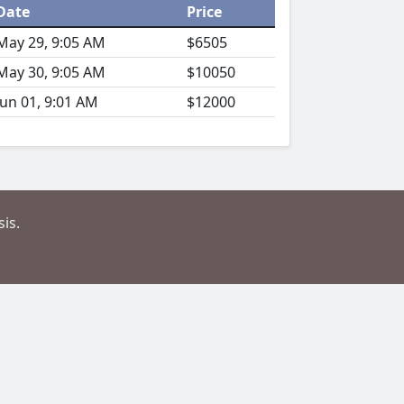
Date
Price
May 29, 9:05 AM
$6505
May 30, 9:05 AM
$10050
Jun 01, 9:01 AM
$12000
is.