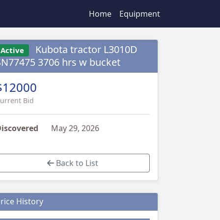
Home
Equipment
Kubota tractor L3010D
Active
SN77475 3706 hrs w bucket
$12000
urrent Bid
iscovered
May 29, 2026
Back to List
rice History