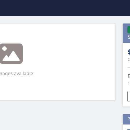
C
mages available
D
:
P