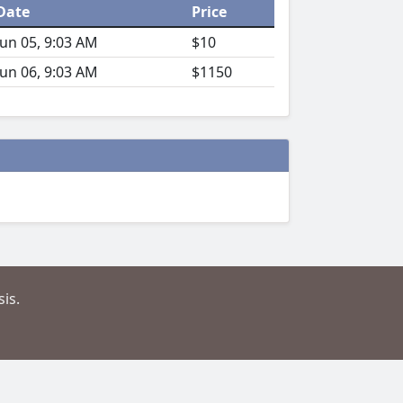
Date
Price
Jun 05, 9:03 AM
$10
Jun 06, 9:03 AM
$1150
is.