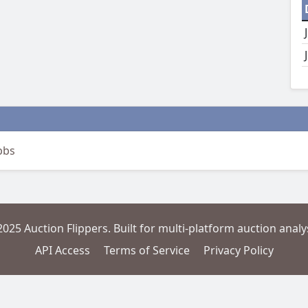
bbs
2025 Auction Flippers. Built for multi-platform auction analys
API Access
Terms of Service
Privacy Policy