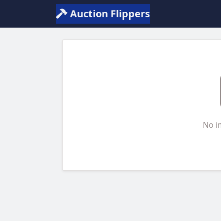
Auction Flippers
No i