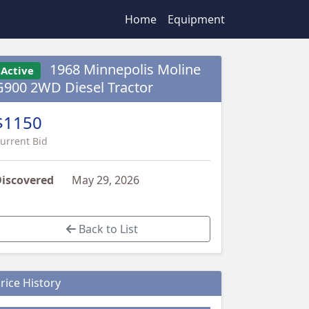
Home
Equipment
1968 Minnepolis Moline
Active
G900 2WD Diesel Tractor
$1150
urrent Bid
iscovered
May 29, 2026
Back to List
rice History