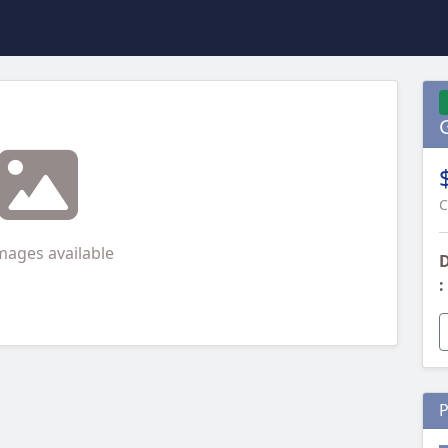
C
mages available
D
:
P