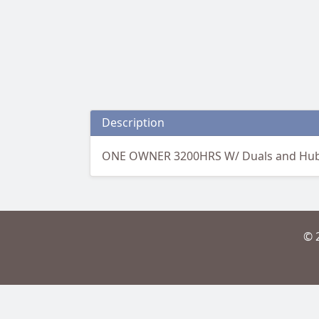
Description
ONE OWNER 3200HRS W/ Duals and Hu
© 