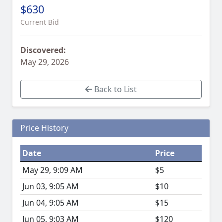
$630
Current Bid
Discovered:
May 29, 2026
Back to List
Price History
Date
Price
May 29, 9:09 AM
$5
Jun 03, 9:05 AM
$10
Jun 04, 9:05 AM
$15
Jun 05, 9:03 AM
$120