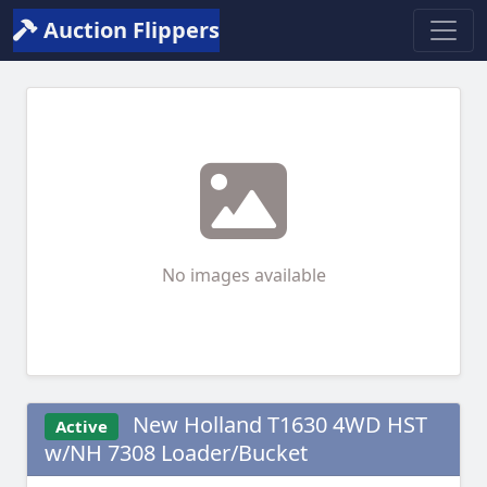
Auction Flippers
No images available
New Holland T1630 4WD HST
Active
w/NH 7308 Loader/Bucket