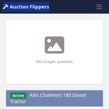
Auction Flippers
No images available
Allis Chalmers 180 Diesel
Active
Tractor