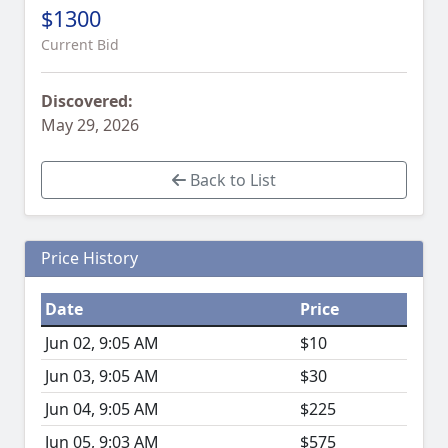
$1300
Current Bid
Discovered:
May 29, 2026
Back to List
Price History
Date
Price
Jun 02, 9:05 AM
$10
Jun 03, 9:05 AM
$30
Jun 04, 9:05 AM
$225
Jun 05, 9:03 AM
$575