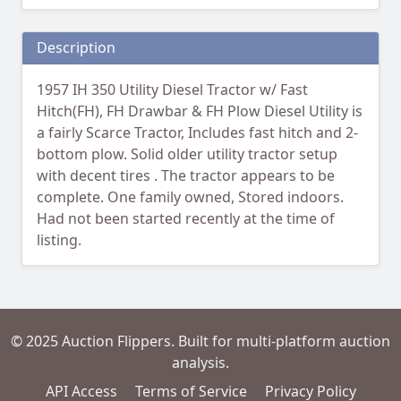
Description
1957 IH 350 Utility Diesel Tractor w/ Fast
Hitch(FH), FH Drawbar & FH Plow Diesel Utility is
a fairly Scarce Tractor, Includes fast hitch and 2-
bottom plow. Solid older utility tractor setup
with decent tires . The tractor appears to be
complete. One family owned, Stored indoors.
Had not been started recently at the time of
listing.
© 2025 Auction Flippers. Built for multi-platform auction
analysis.
API Access
Terms of Service
Privacy Policy