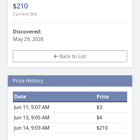
$210
Current Bid
Discovered:
May 29, 2026
Back to List
Price History
Date
Price
Jun 11, 9:07 AM
$3
Jun 13, 9:05 AM
$4
Jun 14, 9:03 AM
$210