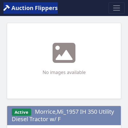
Auction Flippers
No images available
Morrice,Mi_1957 IH 350 Utility
Active
Diesel Tractor w/ F