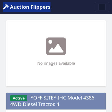
Auction Flippers
No images available
*OFF SITE* IHC Model 4386
Active
4WD Diesel Tractor. 4