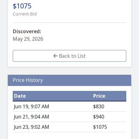
$1075
Current Bid
Discovered:
May 29, 2026
Back to List
Price History
Date
Price
Jun 19, 9:07 AM
$830
Jun 21, 9:04 AM
$940
Jun 23, 9:02 AM
$1075