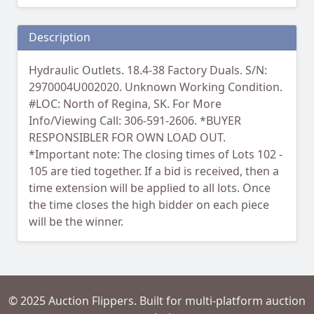
Description
Hydraulic Outlets. 18.4-38 Factory Duals. S/N:
2970004U002020. Unknown Working Condition.
#LOC: North of Regina, SK. For More
Info/Viewing Call: 306-591-2606. *BUYER
RESPONSIBLER FOR OWN LOAD OUT.
*Important note: The closing times of Lots 102 -
105 are tied together. If a bid is received, then a
time extension will be applied to all lots. Once
the time closes the high bidder on each piece
will be the winner.
© 2025 Auction Flippers. Built for multi-platform auction