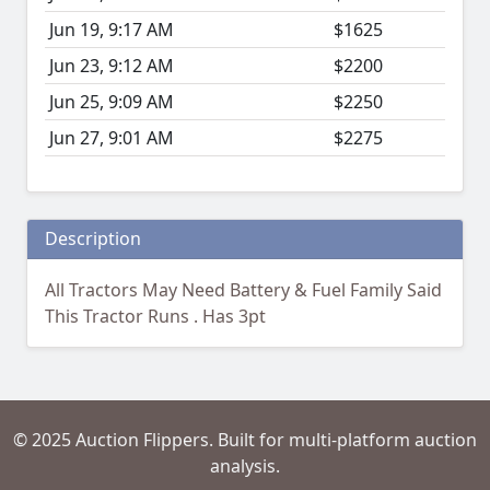
Jun 19, 9:17 AM
$1625
Jun 23, 9:12 AM
$2200
Jun 25, 9:09 AM
$2250
Jun 27, 9:01 AM
$2275
Description
All Tractors May Need Battery & Fuel Family Said
This Tractor Runs . Has 3pt
© 2025 Auction Flippers. Built for multi-platform auction
analysis.