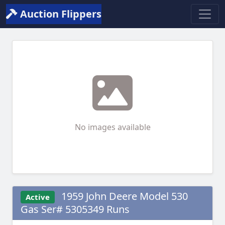
Auction Flippers
No images available
1959 John Deere Model 530
Active
Gas Ser# 5305349 Runs