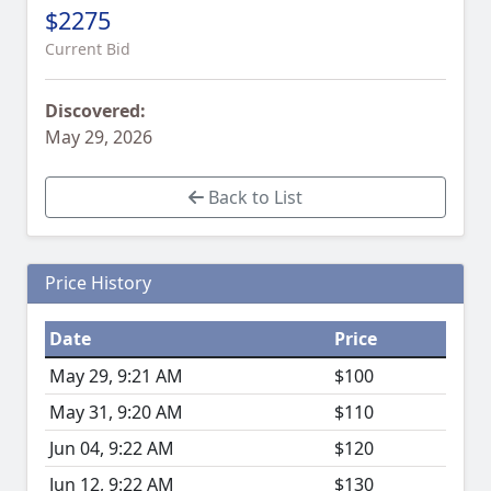
$2275
Current Bid
Discovered:
May 29, 2026
Back to List
Price History
Date
Price
May 29, 9:21 AM
$100
May 31, 9:20 AM
$110
Jun 04, 9:22 AM
$120
Jun 12, 9:22 AM
$130