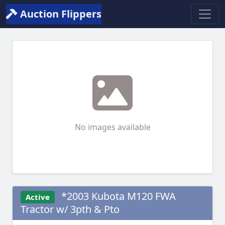
Auction Flippers
No images available
*2003 Kubota M120 FWA
Active
Tractor w/ 3pth & Pto