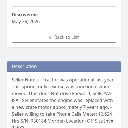
Discovered:
May 29, 2026
Back to List
Description
Seller Notes: - Tractor was operational last year.
This spring, only reverse was functional when
moved. Unit does Not drive Forward, Sells *AS
IS* - Seller states the engine was replaced with
a new crate motor appoximately 7 years ago. -
Seller willing to take Phone Calls Meter: 10,624
Hrs S/N: R50184 Morden Location: Off Site Inv#:
24533