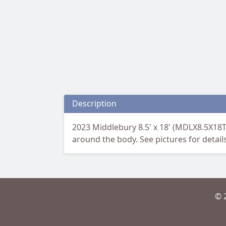
Description
2023 Middlebury 8.5' x 18' (MDLX8.5X18T
around the body. See pictures for detail
© 