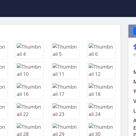
Next
F
M
Y
V
L
A
E
D