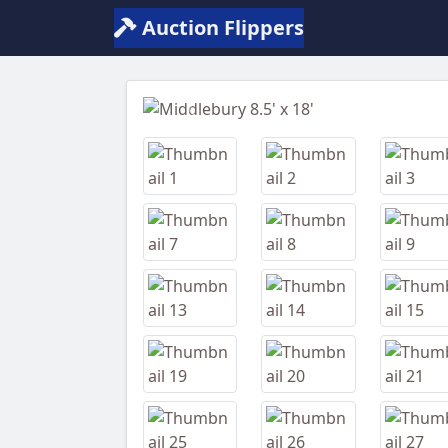
Auction Flippers
Previous