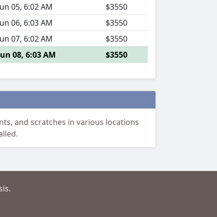
Jun 05, 6:02 AM
$3550
Jun 06, 6:03 AM
$3550
Jun 07, 6:02 AM
$3550
Jun 08, 6:03 AM
$3550
ts, and scratches in various locations
lled.
is.