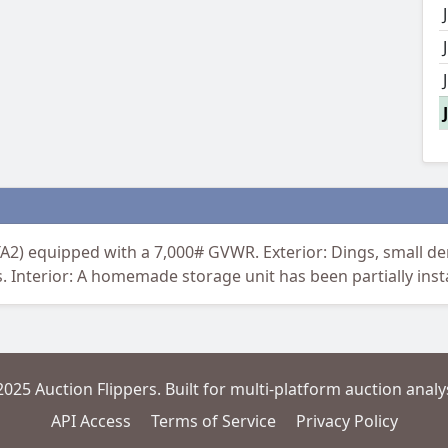
A2) equipped with a 7,000# GVWR. Exterior: Dings, small den
s. Interior: A homemade storage unit has been partially insta
2025 Auction Flippers. Built for multi-platform auction analys
API Access
Terms of Service
Privacy Policy