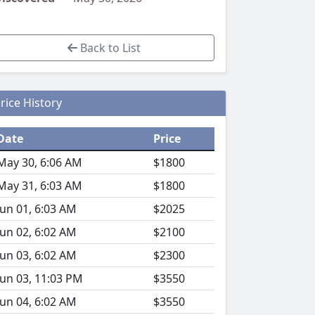
Back to List
rice History
Date
Price
May 30, 6:06 AM
$1800
May 31, 6:03 AM
$1800
Jun 01, 6:03 AM
$2025
Jun 02, 6:02 AM
$2100
Jun 03, 6:02 AM
$2300
Jun 03, 11:03 PM
$3550
Jun 04, 6:02 AM
$3550