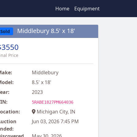
Home
Equipment
Middlebury 8.5' x 18'
Sold
$3550
inal Price
Make:
Middlebury
odel:
8.5' x 18'
ear:
2023
IN:
5RABE1827PM664036
ocation:
Michigan City, IN
uction
Jun 03, 2026 7:45 PM
nded:
iscovered
May 30, 2026