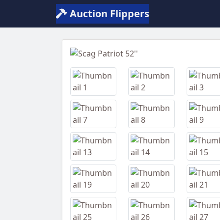
Auction Flippers
Previous