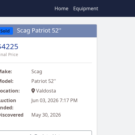
Home
Equipment
Scag Patriot 52''
Sold
$4225
inal Price
Make:
Scag
odel:
Patriot 52''
ocation:
Valdosta
uction
Jun 03, 2026 7:17 PM
nded:
iscovered
May 30, 2026