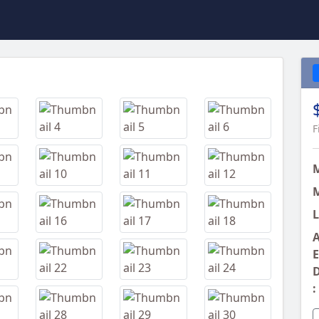
Next
F
M
L
A
E
D
: