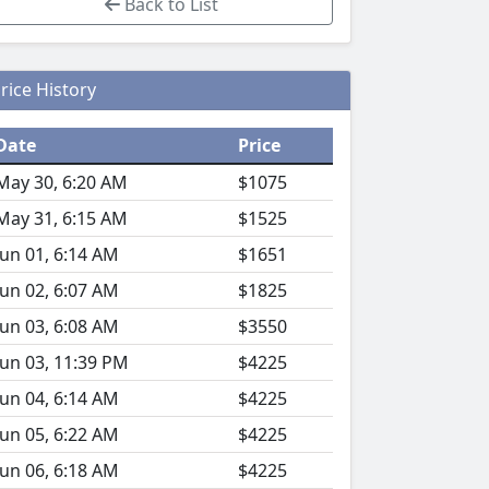
Back to List
rice History
Date
Price
May 30, 6:20 AM
$1075
May 31, 6:15 AM
$1525
Jun 01, 6:14 AM
$1651
Jun 02, 6:07 AM
$1825
Jun 03, 6:08 AM
$3550
Jun 03, 11:39 PM
$4225
Jun 04, 6:14 AM
$4225
Jun 05, 6:22 AM
$4225
Jun 06, 6:18 AM
$4225