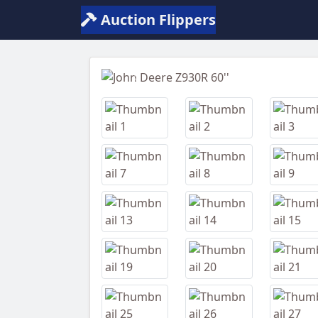
Auction Flippers
Previous