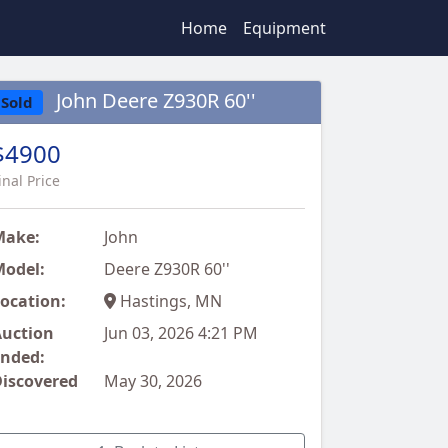
Home
Equipment
John Deere Z930R 60''
Sold
$4900
inal Price
Make:
John
odel:
Deere Z930R 60''
ocation:
Hastings, MN
uction
Jun 03, 2026 4:21 PM
nded:
iscovered
May 30, 2026