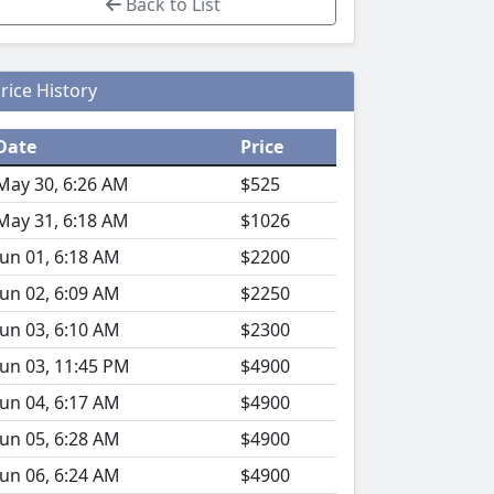
Back to List
rice History
Date
Price
May 30, 6:26 AM
$525
May 31, 6:18 AM
$1026
Jun 01, 6:18 AM
$2200
Jun 02, 6:09 AM
$2250
Jun 03, 6:10 AM
$2300
Jun 03, 11:45 PM
$4900
Jun 04, 6:17 AM
$4900
Jun 05, 6:28 AM
$4900
Jun 06, 6:24 AM
$4900