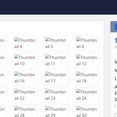
Next
F
M
L
A
E
D
: