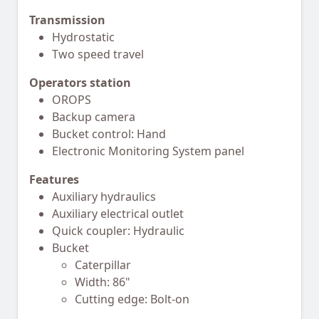
Transmission
Hydrostatic
Two speed travel
Operators station
OROPS
Backup camera
Bucket control: Hand
Electronic Monitoring System panel
Features
Auxiliary hydraulics
Auxiliary electrical outlet
Quick coupler: Hydraulic
Bucket
Caterpillar
Width: 86"
Cutting edge: Bolt-on