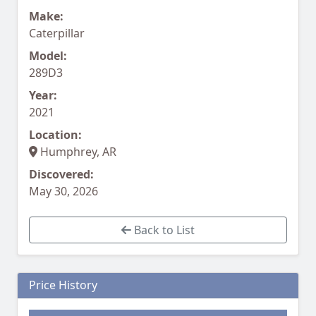
Make:
Caterpillar
Model:
289D3
Year:
2021
Location:
Humphrey, AR
Discovered:
May 30, 2026
Back to List
Price History