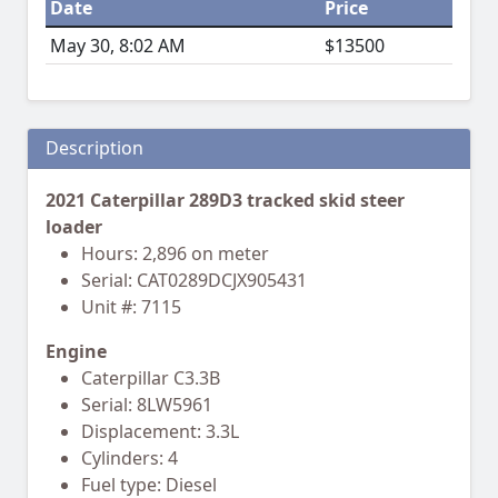
Date
Price
May 30, 8:02 AM
$13500
Description
2021 Caterpillar 289D3 tracked skid steer
loader
Hours: 2,896 on meter
Serial: CAT0289DCJX905431
Unit #: 7115
Engine
Caterpillar C3.3B
Serial: 8LW5961
Displacement: 3.3L
Cylinders: 4
Fuel type: Diesel