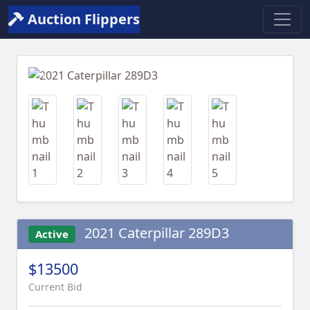
Auction Flippers
Previous
Next
2021 Caterpillar 289D3
Active
$13500
Current Bid