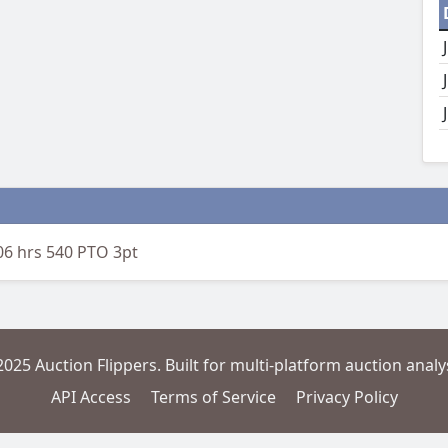
06 hrs 540 PTO 3pt
2025 Auction Flippers. Built for multi-platform auction analys
API Access
Terms of Service
Privacy Policy