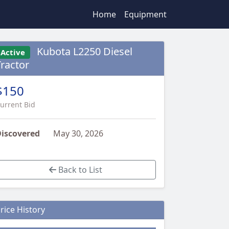
Home
Equipment
Kubota L2250 Diesel
Active
Tractor
$150
urrent Bid
iscovered
May 30, 2026
Back to List
rice History