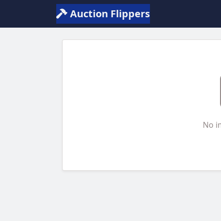
Auction Flippers
No i