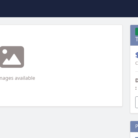
C
mages available
D
:
P