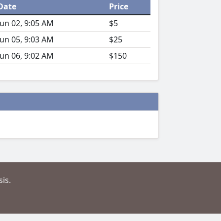
Date
Price
Jun 02, 9:05 AM
$5
Jun 05, 9:03 AM
$25
Jun 06, 9:02 AM
$150
is.