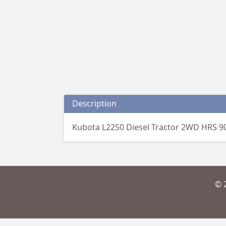
Description
Kubota L2250 Diesel Tractor 2WD HRS 9
© 