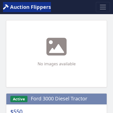
Auction Flippers
No images available
Ford 3000 Diesel Tractor
Active
$550