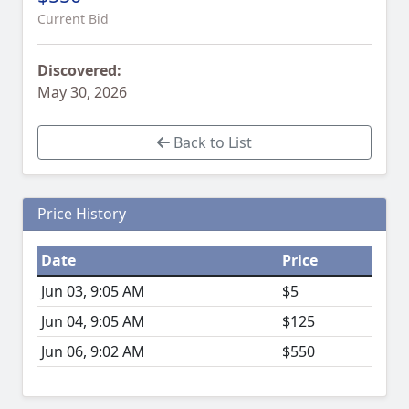
Current Bid
Discovered:
May 30, 2026
Back to List
Price History
Date
Price
Jun 03, 9:05 AM
$5
Jun 04, 9:05 AM
$125
Jun 06, 9:02 AM
$550