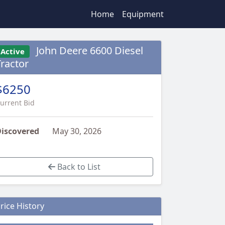
Home
Equipment
John Deere 6600 Diesel
Active
Tractor
$6250
urrent Bid
iscovered
May 30, 2026
Back to List
rice History