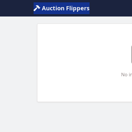
Auction Flippers
No i