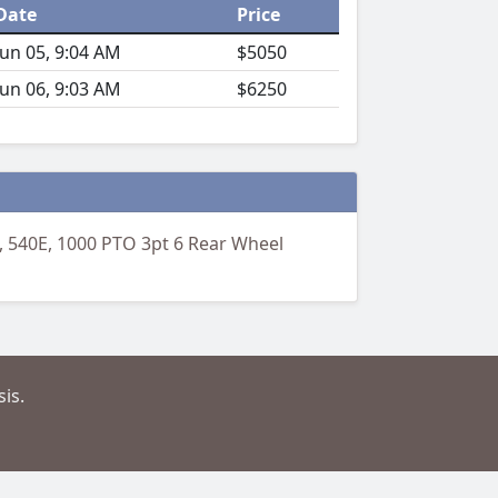
Date
Price
Jun 05, 9:04 AM
$5050
Jun 06, 9:03 AM
$6250
 540E, 1000 PTO 3pt 6 Rear Wheel
is.