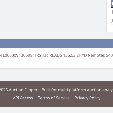
N L06600V130699 HRS Tac READS 1362.3 2HYD Remotes 540,
2025 Auction Flippers. Built for multi-platform auction analys
API Access
Terms of Service
Privacy Policy