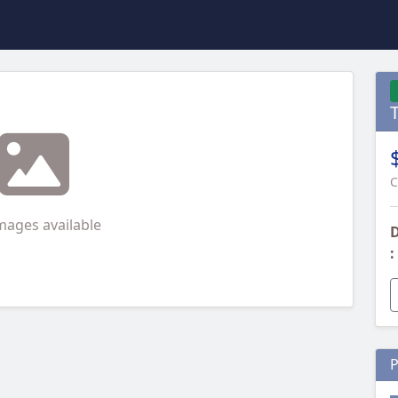
C
mages available
D
:
P