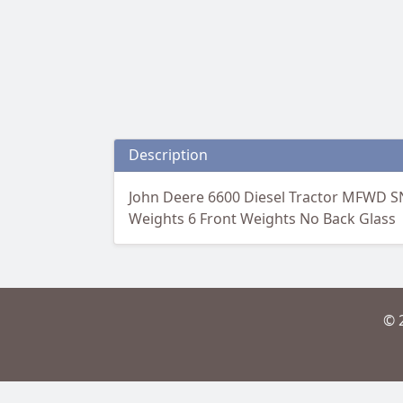
Description
John Deere 6600 Diesel Tractor MFWD S
Weights 6 Front Weights No Back Glass
© 