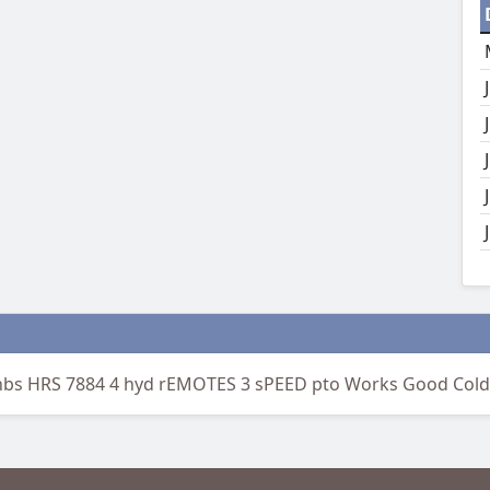
nbs HRS 7884 4 hyd rEMOTES 3 sPEED pto Works Good Cold