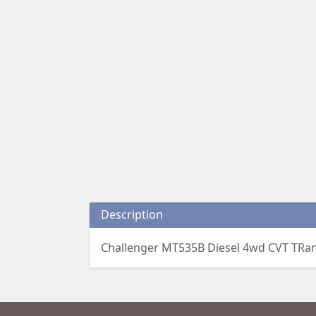
Description
Challenger MT535B Diesel 4wd CVT TRa