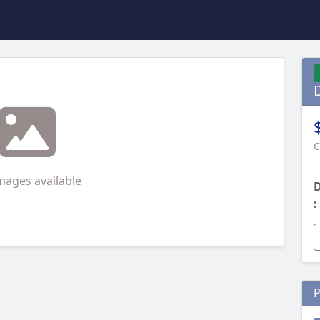
C
mages available
D
:
P