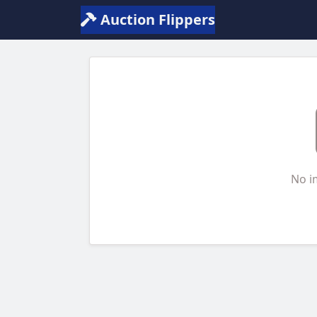
Auction Flippers
No i