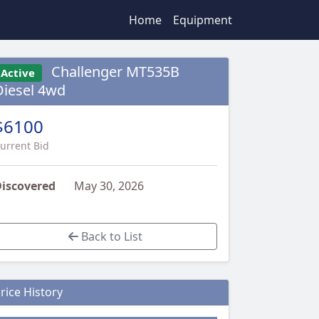
Home
Equipment
Challenger MT535B
Active
Diesel 4wd
$6100
urrent Bid
iscovered
May 30, 2026
Back to List
rice History