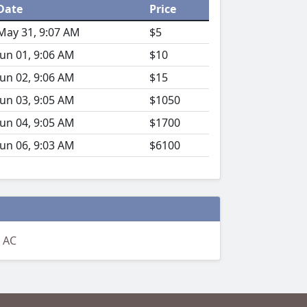
Date
Price
May 31, 9:07 AM
$5
Jun 01, 9:06 AM
$10
Jun 02, 9:06 AM
$15
Jun 03, 9:05 AM
$1050
Jun 04, 9:05 AM
$1700
Jun 06, 9:03 AM
$6100
 AC