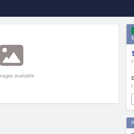
C
mages available
D
:
P