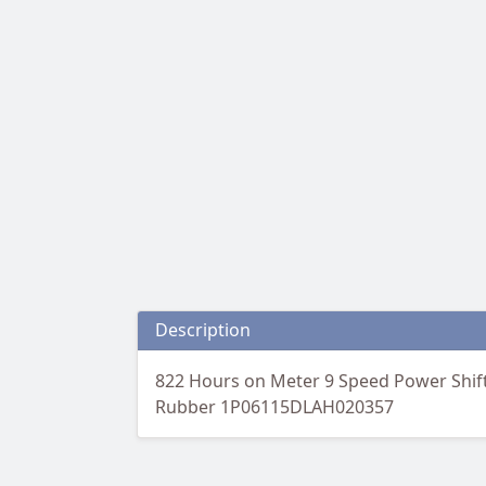
Description
822 Hours on Meter 9 Speed Power Shift
Rubber 1P06115DLAH020357