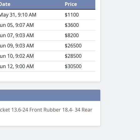
Date
Price
May 31, 9:10 AM
$1100
Jun 05, 9:07 AM
$3600
Jun 07, 9:03 AM
$8200
Jun 09, 9:03 AM
$26500
Jun 10, 9:02 AM
$28500
Jun 12, 9:00 AM
$30500
ket 13.6-24 Front Rubber 18.4- 34 Rear