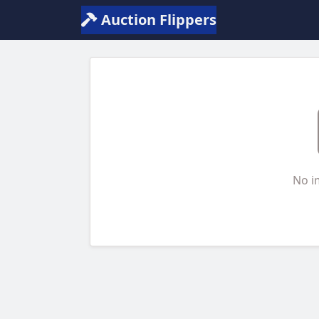
Auction Flippers
No i