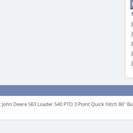
 John Deere 563 Loader 540 PTO 3 Point Quick Hitch 86" Buc