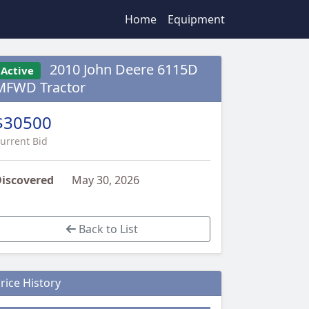
Home
Equipment
2010 John Deere 6115D
Active
MFWD Tractor
$30500
urrent Bid
iscovered
May 30, 2026
Back to List
rice History