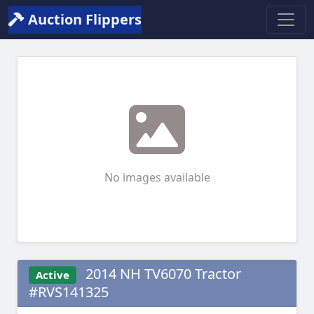
Auction Flippers
No images available
2014 NH TV6070 Tractor
Active
#RVS141325