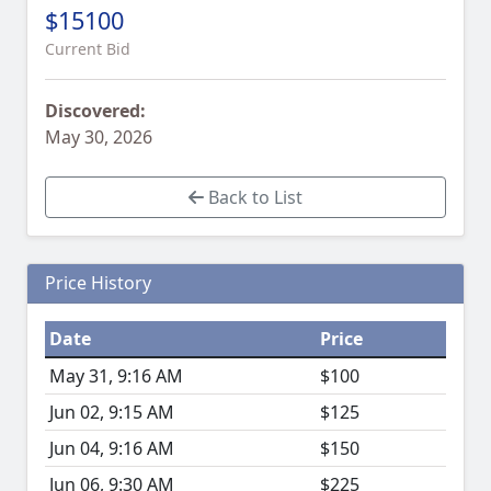
$15100
Current Bid
Discovered:
May 30, 2026
Back to List
Price History
Date
Price
May 31, 9:16 AM
$100
Jun 02, 9:15 AM
$125
Jun 04, 9:16 AM
$150
Jun 06, 9:30 AM
$225