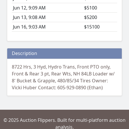
Jun 12, 9:09 AM
$5100
Jun 13, 9:08 AM
$5200
Jun 16, 9:03 AM
$15100
Description
8722 Hrs, 3 Hyd, Hydro Trans, Front PTO only,
Front & Rear 3 pt, Rear Wts, NH 84LB Loader w/
8' Bucket & Grapple, 480/85/34 Tires Owner:
Vicki Huber Contact: 605-929-0890 (Ethan)
© 2025 Auction Flippers. Built for multi-platform auction
analysis.