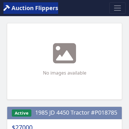
Auction Flippers
No images available
1985 JD 4450 Tractor #P018785
Active
$27000