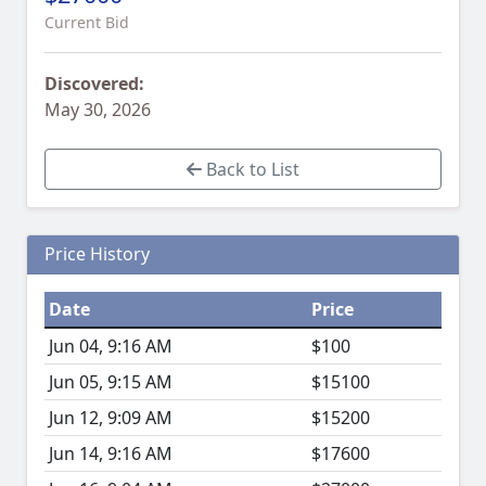
Current Bid
Discovered:
May 30, 2026
Back to List
Price History
Date
Price
Jun 04, 9:16 AM
$100
Jun 05, 9:15 AM
$15100
Jun 12, 9:09 AM
$15200
Jun 14, 9:16 AM
$17600