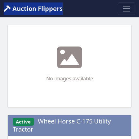
Auction Flippers
No images available
Wheel Horse C-175 Utility
Active
Tractor