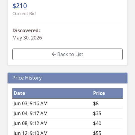
$210
Current Bid
Discovered:
May 30, 2026
Back to List
Price History
Date
Price
Jun 03, 9:16 AM
$8
Jun 04, 9:17 AM
$35
Jun 08, 9:12 AM
$40
Jun 12, 9:10 AM
$55