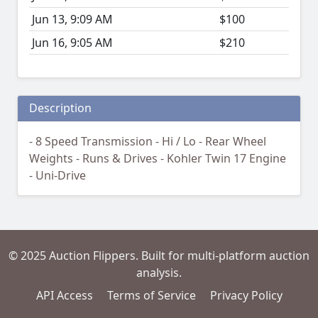
Jun 13, 9:09 AM
$100
Jun 16, 9:05 AM
$210
Description
- 8 Speed Transmission - Hi / Lo - Rear Wheel
Weights - Runs & Drives - Kohler Twin 17 Engine
- Uni-Drive
© 2025 Auction Flippers. Built for multi-platform auction
analysis.
API Access
Terms of Service
Privacy Policy