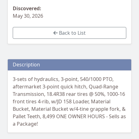
Discovered:
May 30, 2026
Back to List
Description
3-sets of hydraulics, 3-point, 540/1000 PTO,
aftermarket 3-point quick hitch, Quad-Range
Transmission, 18.4R38 rear tires @ 50%, 1000-16
front tires 4-rib, w/JD 158 Loader, Material
Bucket, Material Bucket w/4-tine grapple fork, &
Pallet Teeth, 8,499 ONE OWNER HOURS - Sells as
a Package!