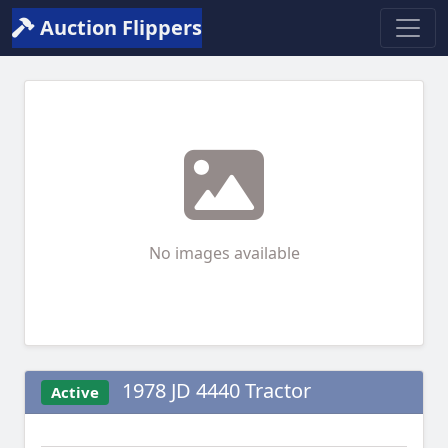
Auction Flippers
No images available
1978 JD 4440 Tractor
Active