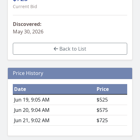
Current Bid
Discovered:
May 30, 2026
Back to List
Price History
Date
Price
Jun 19, 9:05 AM
$525
Jun 20, 9:04 AM
$575
Jun 21, 9:02 AM
$725