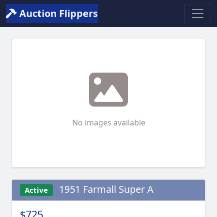
Auction Flippers
No images available
1951 Farmall Super A
Active
$725