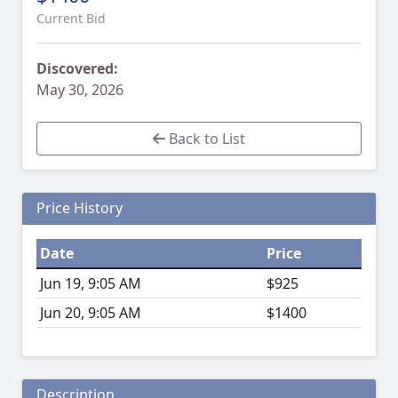
Current Bid
Discovered:
May 30, 2026
Back to List
Price History
Date
Price
Jun 19, 9:05 AM
$925
Jun 20, 9:05 AM
$1400
Description