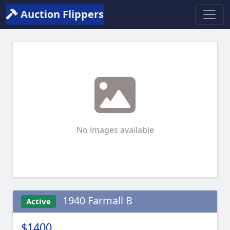
Auction Flippers
No images available
1940 Farmall B
Active
$1400