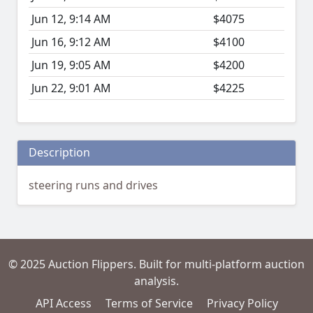
Jun 12, 9:14 AM
$4075
Jun 16, 9:12 AM
$4100
Jun 19, 9:05 AM
$4200
Jun 22, 9:01 AM
$4225
Description
steering runs and drives
© 2025 Auction Flippers. Built for multi-platform auction
analysis.
API Access
Terms of Service
Privacy Policy