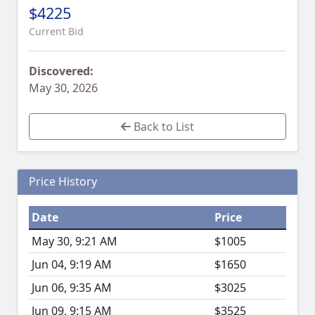
$4225
Current Bid
Discovered:
May 30, 2026
Back to List
Price History
Date
Price
May 30, 9:21 AM
$1005
Jun 04, 9:19 AM
$1650
Jun 06, 9:35 AM
$3025
Jun 09, 9:15 AM
$3525