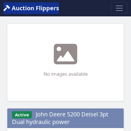
Auction Flippers
No images available
John Deere 5200 Deisel 3pt
Active
Dual hydraulic power