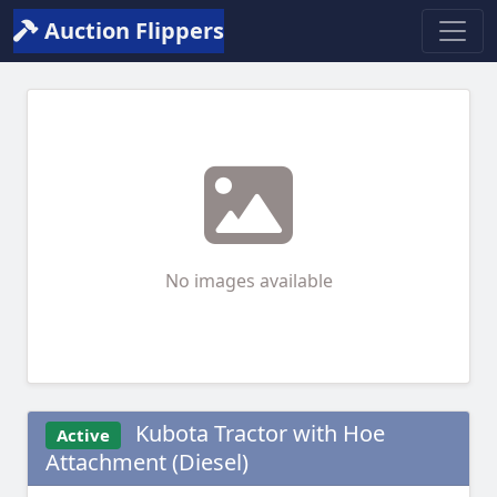
Auction Flippers
No images available
Kubota Tractor with Hoe
Active
Attachment (Diesel)