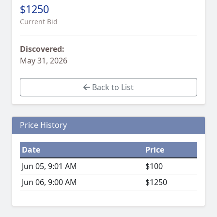
$1250
Current Bid
Discovered:
May 31, 2026
Back to List
Price History
Date
Price
Jun 05, 9:01 AM
$100
Jun 06, 9:00 AM
$1250