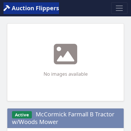
Auction Flippers
No images available
McCormick Farmall B Tractor
Active
w/Woods Mower