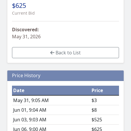
$625
Current Bid
Discovered:
May 31, 2026
Back to List
Price History
Date
Price
May 31, 9:05 AM
$3
Jun 01, 9:04 AM
$8
Jun 03, 9:03 AM
$525
Jun 06, 9:00 AM
$625