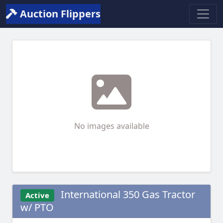
Auction Flippers
No images available
International 350 Gas Tractor
Active
w/ PTO