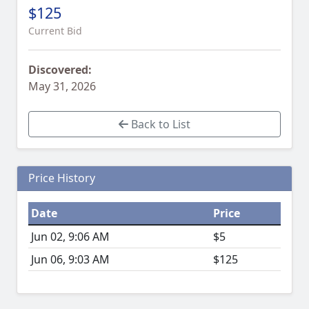
$125
Current Bid
Discovered:
May 31, 2026
Back to List
Price History
Date
Price
Jun 02, 9:06 AM
$5
Jun 06, 9:03 AM
$125