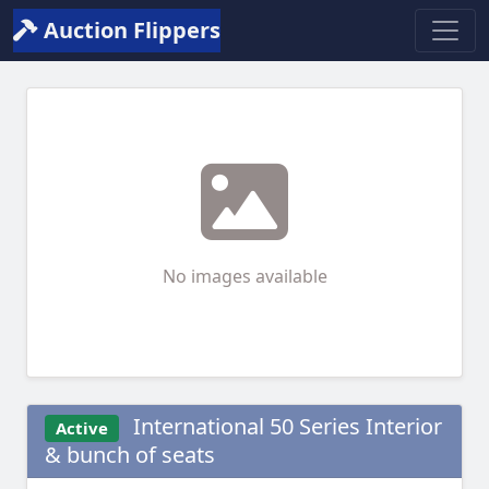
Auction Flippers
No images available
International 50 Series Interior
Active
& bunch of seats