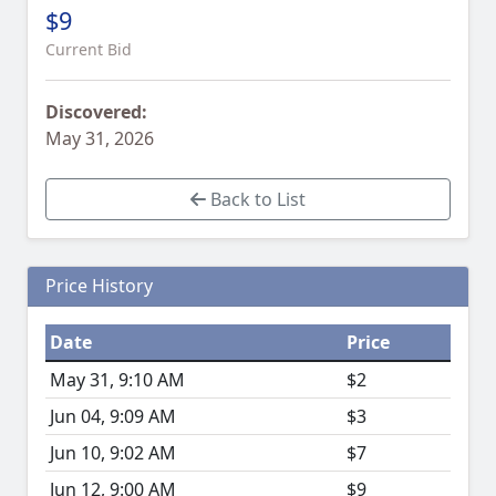
$9
Current Bid
Discovered:
May 31, 2026
Back to List
Price History
Date
Price
May 31, 9:10 AM
$2
Jun 04, 9:09 AM
$3
Jun 10, 9:02 AM
$7
Jun 12, 9:00 AM
$9