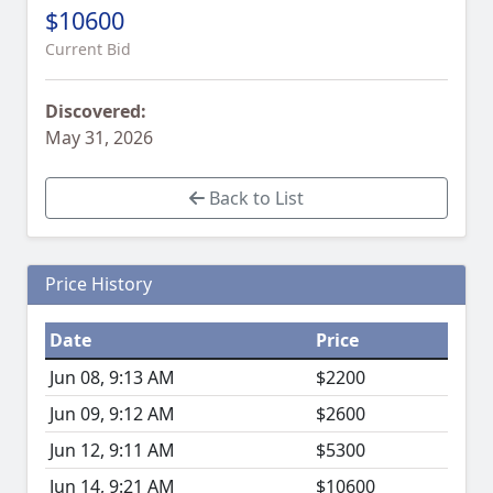
$10600
Current Bid
Discovered:
May 31, 2026
Back to List
Price History
Date
Price
Jun 08, 9:13 AM
$2200
Jun 09, 9:12 AM
$2600
Jun 12, 9:11 AM
$5300
Jun 14, 9:21 AM
$10600