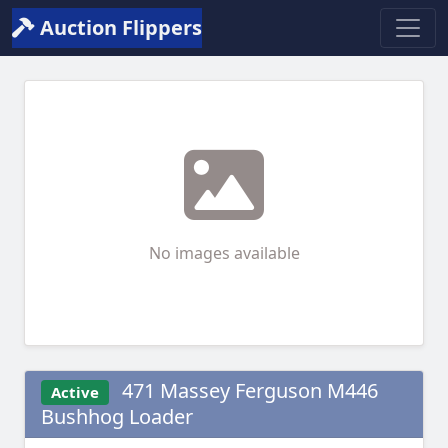
Auction Flippers
No images available
471 Massey Ferguson M446
Active
Bushhog Loader